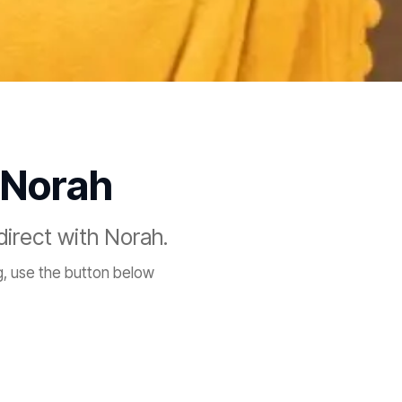
 Norah
direct with Norah.
, use the button below