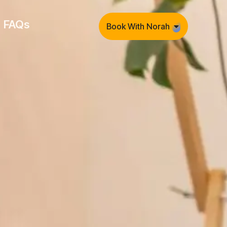
FAQs
Book With Norah