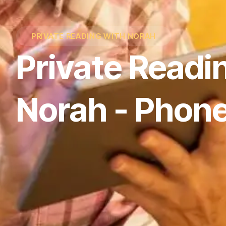
PRIVATE READING WITH NORAH
Private Readi
Norah - Phone