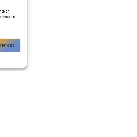
and/or
o process
erences