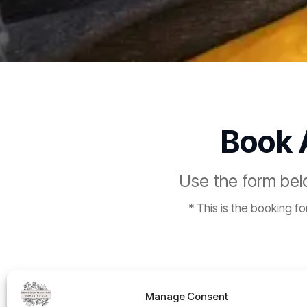
Book
Use the form be
* This is the booking f
Manage Consent