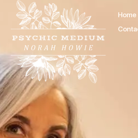
Home
Conta