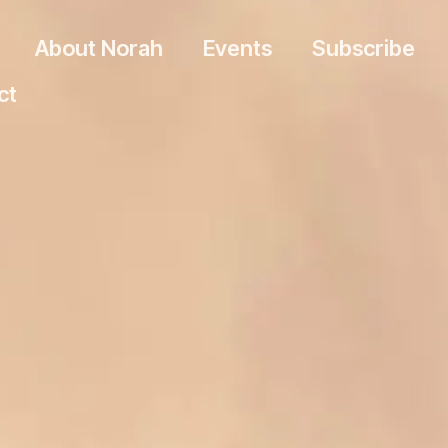
About Norah
Events
Subscribe
ct