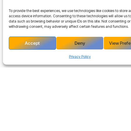
To provide the best experiences, we use technologies like cookies to store 
access device information. Consenting to these technologies will allow us t
data such as browsing behavior or unique IDs on this site. Not consenting or
withdrawing consent, may adversely affect certain features and functions.
Accept
Deny
View Pref
Privacy Policy