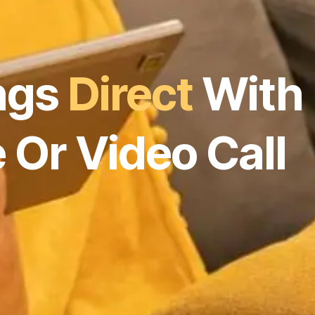
ngs
Direct
With
 Or Video Call