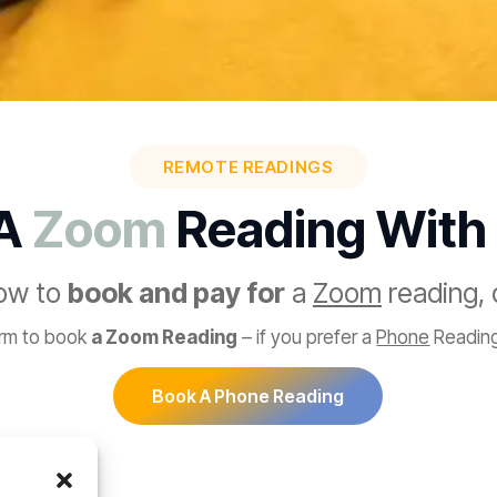
REMOTE READINGS
 A
Zoom
Reading With
low to
book and pay for
a
Zoom
reading, 
orm to book
a Zoom Reading
– if you prefer a
Phone
Reading
Book A Phone Reading