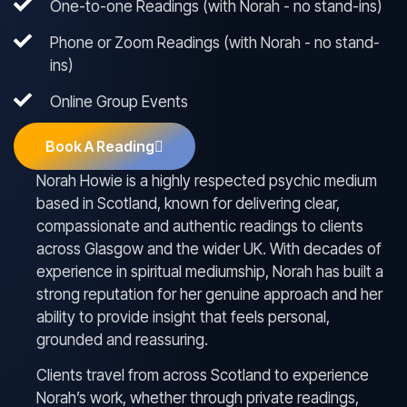
One-to-one Readings (with Norah - no stand-ins)
Phone or Zoom Readings (with Norah - no stand-
ins)
Online Group Events
Book A Reading
Norah Howie is a highly respected psychic medium
based in Scotland, known for delivering clear,
compassionate and authentic readings to clients
across Glasgow and the wider UK. With decades of
experience in spiritual mediumship, Norah has built a
strong reputation for her genuine approach and her
ability to provide insight that feels personal,
grounded and reassuring.
Clients travel from across Scotland to experience
Norah’s work, whether through private readings,