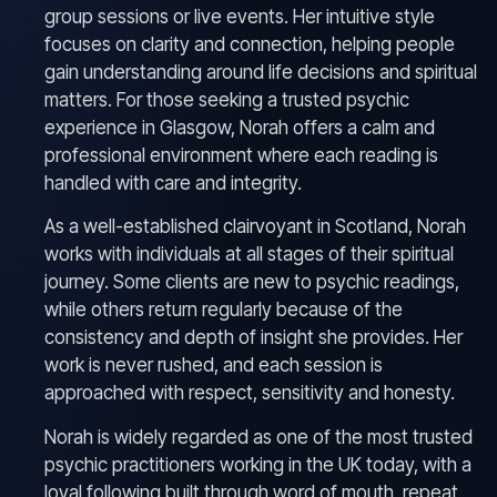
group sessions or live events. Her intuitive style
focuses on clarity and connection, helping people
gain understanding around life decisions and spiritual
matters. For those seeking a trusted psychic
experience in Glasgow, Norah offers a calm and
professional environment where each reading is
handled with care and integrity.
As a well-established clairvoyant in Scotland, Norah
works with individuals at all stages of their spiritual
journey. Some clients are new to psychic readings,
while others return regularly because of the
consistency and depth of insight she provides. Her
work is never rushed, and each session is
approached with respect, sensitivity and honesty.
Norah is widely regarded as one of the most trusted
psychic practitioners working in the UK today, with a
loyal following built through word of mouth, repeat