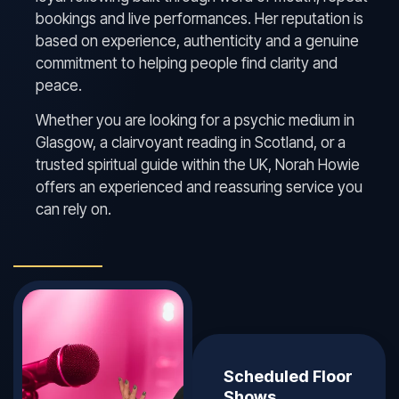
bookings and live performances. Her reputation is
based on experience, authenticity and a genuine
commitment to helping people find clarity and
peace.
Whether you are looking for a psychic medium in
Glasgow, a clairvoyant reading in Scotland, or a
trusted spiritual guide within the UK, Norah Howie
offers an experienced and reassuring service you
can rely on.
Scheduled Floor
Shows