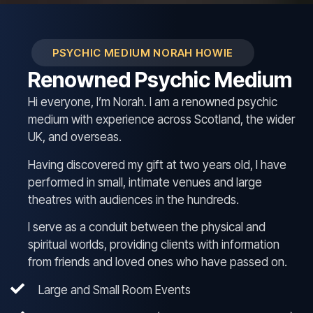
PSYCHIC MEDIUM NORAH HOWIE
Renowned Psychic Medium
Hi everyone, I’m Norah. I am a renowned psychic
medium with experience across Scotland, the wider
UK, and overseas.
Having discovered my gift at two years old, I have
performed in small, intimate venues and large
theatres with audiences in the hundreds.
I serve as a conduit between the physical and
spiritual worlds, providing clients with information
from friends and loved ones who have passed on.
Large and Small Room Events