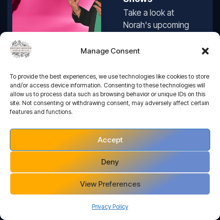
Take a look at
Norah's upcoming
Tour Dates and
book your tickets
Manage Consent
online
Book An Event
To provide the best experiences, we use technologies like cookies to store
and/or access device information. Consenting to these technologies will
allow us to process data such as browsing behavior or unique IDs on this
site. Not consenting or withdrawing consent, may adversely affect certain
features and functions.
Accept
One-To-One
Deny
Readings
Perhaps a more
View Preferences
personal, private
reading is what
Privacy Policy
you’re looking for...